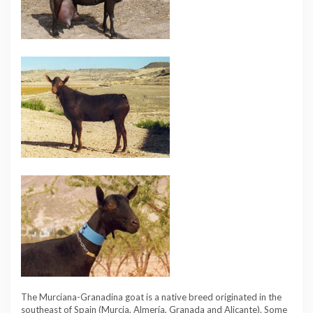
The Murciana-Granadina goat is a native breed originated in the
southeast of Spain (Murcia, Almería, Granada and Alicante). Some