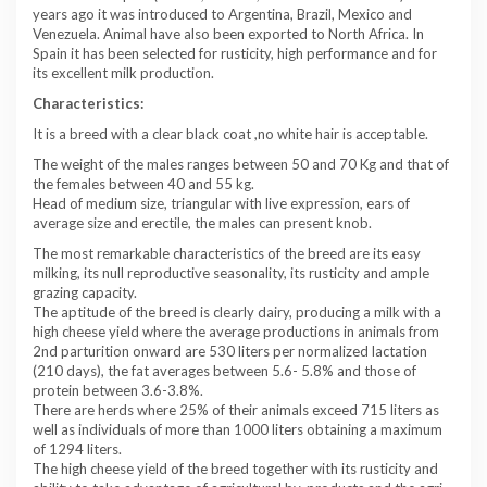
years ago it was introduced to Argentina, Brazil, Mexico and
Venezuela. Animal have also been exported to North Africa. In
Spain it has been selected for rusticity, high performance and for
its excellent milk production.
Characteristics:
It is a breed with a clear black coat ,no white hair is acceptable.
The weight of the males ranges between 50 and 70 Kg and that of
the females between 40 and 55 kg.
Head of medium size, triangular with live expression, ears of
average size and erectile, the males can present knob.
The most remarkable characteristics of the breed are its easy
milking, its null reproductive seasonality, its rusticity and ample
grazing capacity.
The aptitude of the breed is clearly dairy, producing a milk with a
high cheese yield where the average productions in animals from
2nd parturition onward are 530 liters per normalized lactation
(210 days), the fat averages between 5.6- 5.8% and those of
protein between 3.6-3.8%.
There are herds where 25% of their animals exceed 715 liters as
well as individuals of more than 1000 liters obtaining a maximum
of 1294 liters.
The high cheese yield of the breed together with its rusticity and