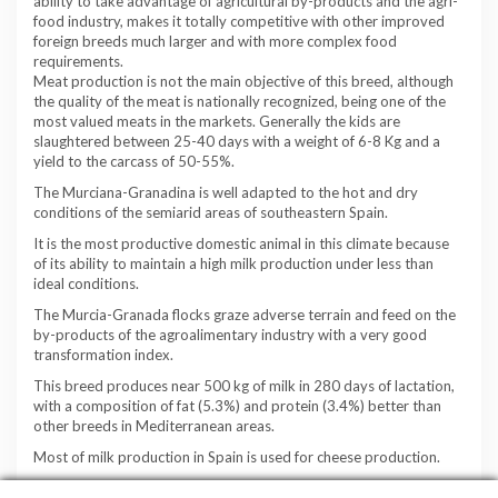
ability to take advantage of agricultural by-products and the agri-
food industry, makes it totally competitive with other improved
foreign breeds much larger and with more complex food
requirements.
Meat production is not the main objective of this breed, although
the quality of the meat is nationally recognized, being one of the
most valued meats in the markets. Generally the kids are
slaughtered between 25-40 days with a weight of 6-8 Kg and a
yield to the carcass of 50-55%.
The Murciana-Granadina is well adapted to the hot and dry
conditions of the semiarid areas of southeastern Spain.
It is the most productive domestic animal in this climate because
of its ability to maintain a high milk production under less than
ideal conditions.
The Murcia-Granada flocks graze adverse terrain and feed on the
by-products of the agroalimentary industry with a very good
transformation index.
This breed produces near 500 kg of milk in 280 days of lactation,
with a composition of fat (5.3%) and protein (3.4%) better than
other breeds in Mediterranean areas.
Most of milk production in Spain is used for cheese production.