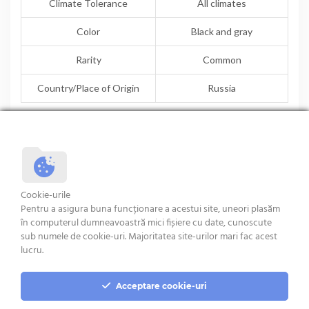
Climate Tolerance
All climates
Color
Black and gray
Rarity
Common
Country/Place of Origin
Russia
TEXEL
ROUGE DE L’OUEST
Cookie-urile
Pentru a asigura buna funcționare a acestui site, uneori plasăm
în computerul dumneavoastră mici fișiere cu date, cunoscute
sub numele de cookie-uri. Majoritatea site-urilor mari fac acest
Terms and condition
lucru.
Acceptare cookie-uri