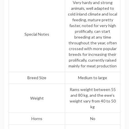
Very hardy and strong
animals, well adapted to
cold inland climate and local
feeding, mature pretty
faster, noted for very high
prolifically, can start
Special Notes
breeding at any time
throughout the year, often
crossed with more popular
breeds for increasing their
prolifically, currently raised
mainly for meat production
Breed Size
Medium to large
Rams weight between 55
and 80 kg, and the ewe’s
Weight
weight vary from 40 to 50
kg
Horns
No