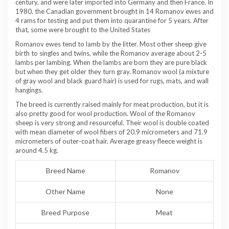
century, and were later imported into Germany and then France. In
1980, the Canadian government brought in 14 Romanov ewes and
4 rams for testing and put them into quarantine for 5 years. After
that, some were brought to the United States
Romanov ewes tend to lamb by the litter. Most other sheep give
birth to singles and twins, while the Romanov average about 2-5
lambs per lambing. When the lambs are born they are pure black
but when they get older they turn gray. Romanov wool (a mixture
of gray wool and black guard hair) is used for rugs, mats, and wall
hangings.
The breed is currently raised mainly for meat production, but it is
also pretty good for wool production. Wool of the Romanov
sheep is very strong and resourceful. Their wool is double coated
with mean diameter of wool fibers of 20.9 micrometers and 71.9
micrometers of outer-coat hair. Average greasy fleece weight is
around 4.5 kg.
Breed Name
Romanov
Other Name
None
Breed Purpose
Meat