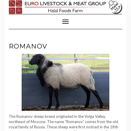
Skip
to
content
Toggle Navigation
ROMANOV
The Romanov sheep breed originated in the Volga Valley,
northeast of Moscow. The name “Romanov” comes from the old
royal family of Russia. These sheep were first noticed in the 18th